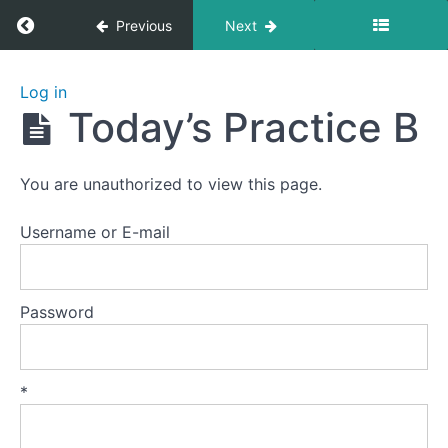
Return to course: Zhanzhuang 1: Health Stan
Previous
Next
Zhanzhuang
Log in
1: Health
Today’s Practice B
Stances
You are unauthorized to view this page.
Welcome
to
Username or E-mail
this
course.
Password
Preparation
Lesson
*
1
-
The