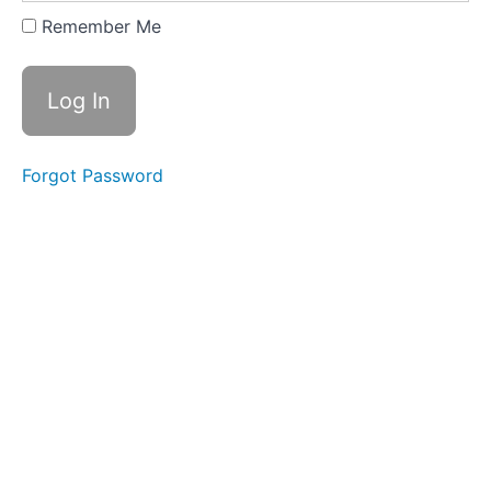
Expanding
Remember Me
&
Embracing
Stance
Lesson
2
Forgot Password
-
Yi
of
"In
a
Lake"
Lesson
3
-
Yi
of
"On