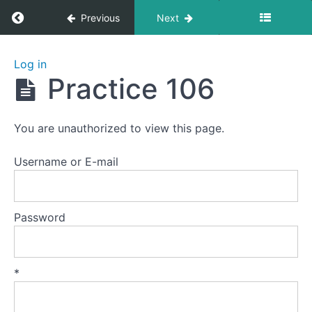
Return to course: Zhanzhuang 1: Health Stan
Previous
Next
Zhanzhuang
Log in
1: Health
Practice 106
Stances
You are unauthorized to view this page.
Welcome
to
Username or E-mail
this
course.
Password
Preparation
Lesson
*
1
-
The