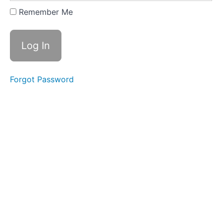
Expanding
Remember Me
&
Embracing
Stance
Lesson
2
Forgot Password
-
Yi
of
"In
a
Lake"
Lesson
3
-
Yi
of
"On