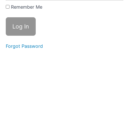
Expanding
Remember Me
&
Embracing
Stance
Lesson
2
Forgot Password
-
Yi
of
"In
a
Lake"
Lesson
3
-
Yi
of
"On