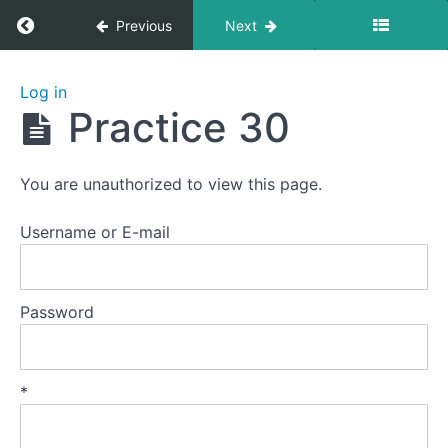
Return to course: Zhanzhuang 1: Health Stan
Previous
Next
Zhanzhuang
Log in
1: Health
Practice 30
Stances
You are unauthorized to view this page.
Welcome
to
Username or E-mail
this
course.
Password
Preparation
Lesson
*
1
-
The