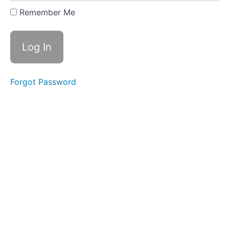
Expanding
Remember Me
&
Embracing
Stance
Lesson
2
Forgot Password
-
Yi
of
"In
a
Lake"
Lesson
3
-
Yi
of
"On