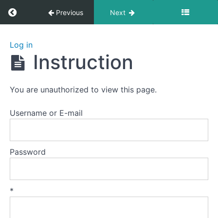
Return to course: Zhanzhuang 1: Health Stan
Previous
Next
Zhanzhuang
Log in
1: Health
Instruction
Stances
You are unauthorized to view this page.
Welcome
to
Username or E-mail
this
course.
Password
Preparation
Lesson
*
1
-
The