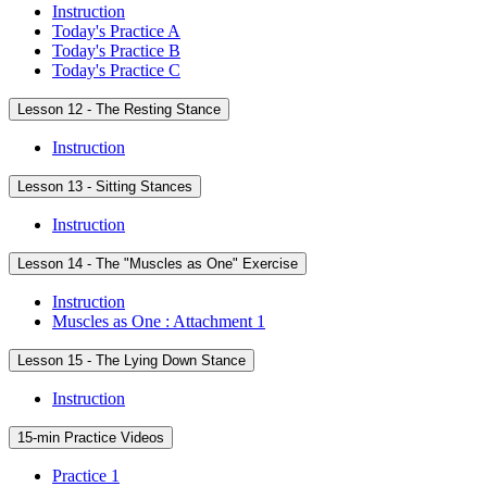
Instruction
Today's Practice A
Today's Practice B
Today's Practice C
Lesson 12 - The Resting Stance
Instruction
Lesson 13 - Sitting Stances
Instruction
Lesson 14 - The "Muscles as One" Exercise
Instruction
Muscles as One : Attachment 1
Lesson 15 - The Lying Down Stance
Instruction
15-min Practice Videos
Practice 1