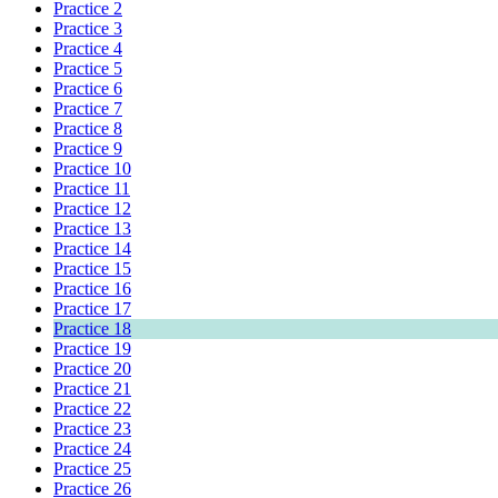
Practice 2
Practice 3
Practice 4
Practice 5
Practice 6
Practice 7
Practice 8
Practice 9
Practice 10
Practice 11
Practice 12
Practice 13
Practice 14
Practice 15
Practice 16
Practice 17
Practice 18
Practice 19
Practice 20
Practice 21
Practice 22
Practice 23
Practice 24
Practice 25
Practice 26