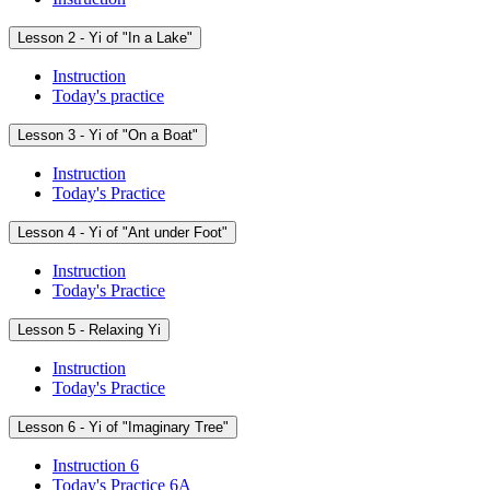
Lesson 2 - Yi of "In a Lake"
Instruction
Today's practice
Lesson 3 - Yi of "On a Boat"
Instruction
Today's Practice
Lesson 4 - Yi of "Ant under Foot"
Instruction
Today's Practice
Lesson 5 - Relaxing Yi
Instruction
Today's Practice
Lesson 6 - Yi of "Imaginary Tree"
Instruction 6
Today's Practice 6A