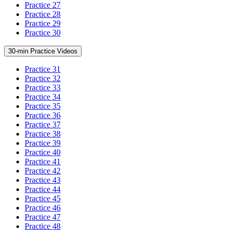
Practice 27
Practice 28
Practice 29
Practice 30
30-min Practice Videos
Practice 31
Practice 32
Practice 33
Practice 34
Practice 35
Practice 36
Practice 37
Practice 38
Practice 39
Practice 40
Practice 41
Practice 42
Practice 43
Practice 44
Practice 45
Practice 46
Practice 47
Practice 48