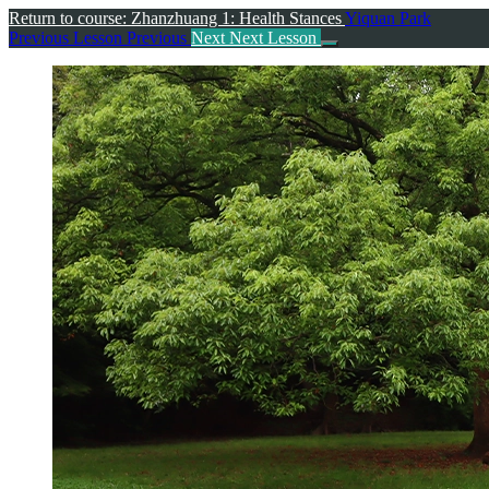
Return to course: Zhanzhuang 1: Health Stances
Yiquan Park
Previous Lesson
Previous
Next
Next Lesson