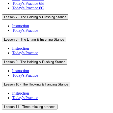
Today's Practice 6B
Today's Practice 6C
Lesson 7 - The Holding & Pressing Stance
Instruction
Today's Practice
Lesson 8 - The Lifting & Inserting Stance
Instruction
Today's Practice
Lesson 9 - The Holding & Pushing Stance
Instruction
Today's Practice
Lesson 10 - The Hooking & Hanging Stance
Instruction
Today's Practice
Lesson 11 - Three relaxing stances