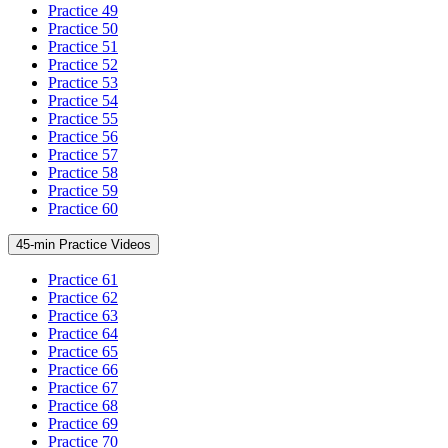
Practice 49
Practice 50
Practice 51
Practice 52
Practice 53
Practice 54
Practice 55
Practice 56
Practice 57
Practice 58
Practice 59
Practice 60
45-min Practice Videos
Practice 61
Practice 62
Practice 63
Practice 64
Practice 65
Practice 66
Practice 67
Practice 68
Practice 69
Practice 70