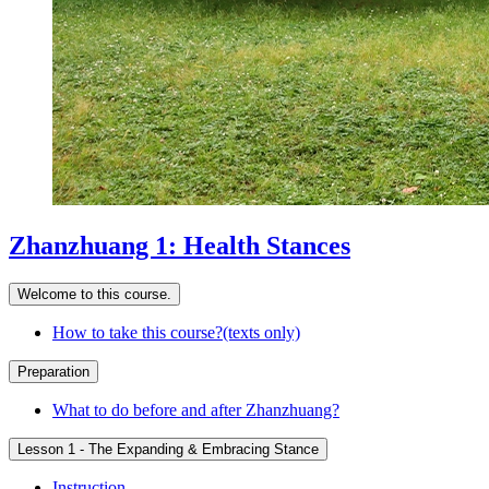
Zhanzhuang 1: Health Stances
Welcome to this course.
How to take this course?(texts only)
Preparation
What to do before and after Zhanzhuang?
Lesson 1 - The Expanding & Embracing Stance
Instruction