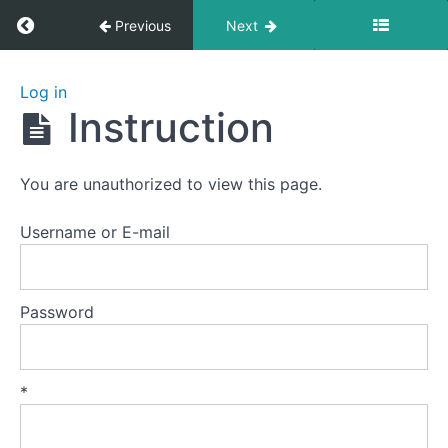
Return to course: Zhanzhuang 1: Health Stan
Previous
Next
Zhanzhuang
Log in
1: Health
Instruction
Stances
You are unauthorized to view this page.
Welcome
to
Username or E-mail
this
course.
Password
Preparation
Lesson
*
1
-
The