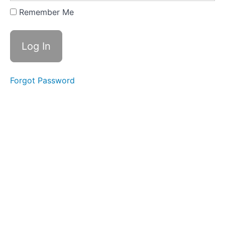
Expanding
Remember Me
&
Embracing
Stance
Lesson
2
Forgot Password
-
Yi
of
"In
a
Lake"
Lesson
3
-
Yi
of
"On