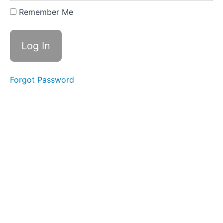
Expanding
Remember Me
&
Embracing
Stance
Lesson
2
Forgot Password
-
Yi
of
"In
a
Lake"
Lesson
3
-
Yi
of
"On