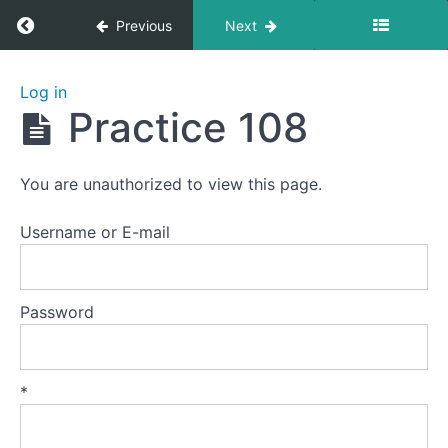
Return to course: Zhanzhuang 1: Health Stan
Previous
Next
Zhanzhuang
Log in
1: Health
Practice 108
Stances
You are unauthorized to view this page.
Welcome
to
Username or E-mail
this
course.
Password
Preparation
Lesson
*
1
-
The