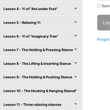
Rem
Lesson 4 - Yi of "Ant under Foot"
Lesson 5 - Relaxing Yi
Lesson 6 - Yi of "Imaginary Tree"
Forgot
Lesson 7 - The Holding & Pressing Stance
Lesson 8 - The Lifting & Inserting Stance
Lesson 9 - The Holding & Pushing Stance
Lesson 10 - The Hooking & Hanging Stance
Lesson 11 - Three relaxing stances