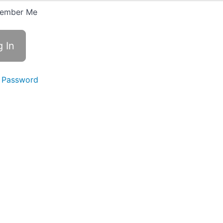
ember Me
 Password