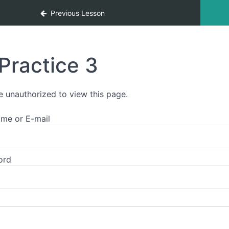
ces
Previous Lesson
Practice 3
e unauthorized to view this page.
me or E-mail
ord