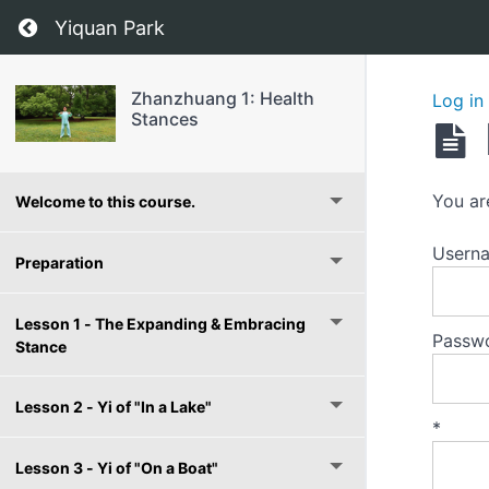
Return to course: Zhanzhuang 1: Health Stan
Yiquan Park
Zhanzhuang 1: Health
Log in
Stances
You ar
Welcome to this course.
Userna
Preparation
Lesson 1 - The Expanding & Embracing
Passw
Stance
Lesson 2 - Yi of "In a Lake"
*
Lesson 3 - Yi of "On a Boat"