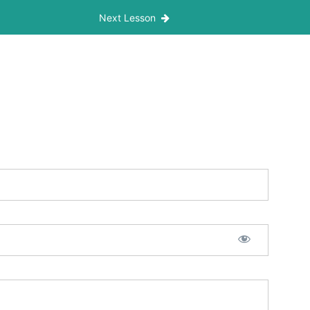
Next Lesson