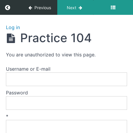
Return to course: Zhanzhuang 1: Health Stan
Previous
Next
Zhanzhuang
Log in
1: Health
Practice 104
Stances
You are unauthorized to view this page.
Welcome
to
Username or E-mail
this
course.
Password
Preparation
Lesson
*
1
-
The