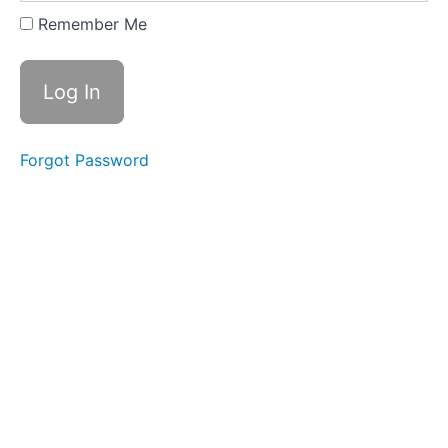
Expanding
Remember Me
&
Embracing
Stance
Lesson
2
Forgot Password
-
Yi
of
"In
a
Lake"
Lesson
3
-
Yi
of
"On