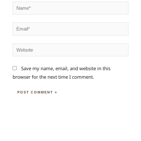
Name*
Email*
Website
Save my name, email, and website in this
browser for the next time I comment.