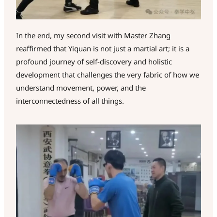
In the end, my second visit with Master Zhang
reaffirmed that Yiquan is not just a martial art; it is a
profound journey of self-discovery and holistic
development that challenges the very fabric of how we
understand movement, power, and the
interconnectedness of all things.