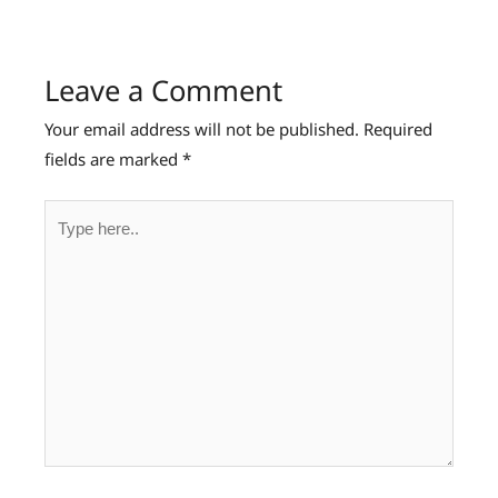
Leave a Comment
Your email address will not be published.
Required
fields are marked
*
Type
here..