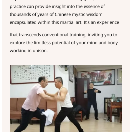
practice can provide insight into the essence of
thousands of years of Chinese mystic wisdom
encapsulated within this martial art. It’s an experience
that transcends conventional training, inviting you to
explore the limitless potential of your mind and body
working in unison.