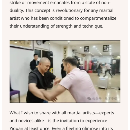
strike or movement emanates from a state of non-
duality. This concept is revolutionary for any martial
artist who has been conditioned to compartmentalize
their understanding of strength and technique.
What I wish to share with all martial artists—experts
and novices alike—is the invitation to experience
Yiquan at least once. Even a fleeting glimpse into its