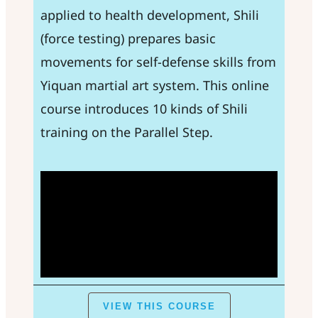
applied to health development, Shili
(force testing) prepares basic
movements for self-defense skills from
Yiquan martial art system. This online
course introduces 10 kinds of Shili
training on the Parallel Step.
VIEW THIS COURSE