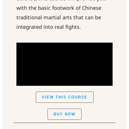
with the basic footwork of Chinese
traditional martial arts that can be
integrated into real fights.
VIEW THIS COURSE
BUY NOW