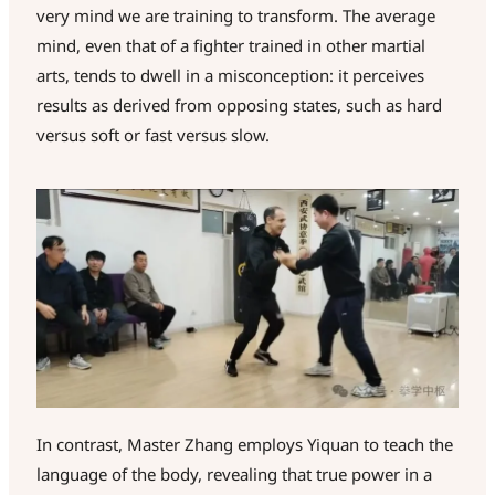
very mind we are training to transform. The average
mind, even that of a fighter trained in other martial
arts, tends to dwell in a misconception: it perceives
results as derived from opposing states, such as hard
versus soft or fast versus slow.
In contrast, Master Zhang employs Yiquan to teach the
language of the body, revealing that true power in a