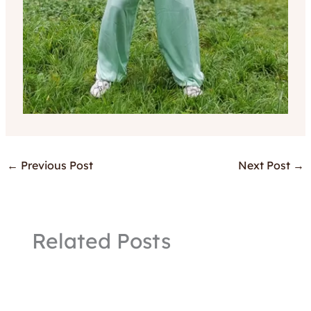
←
Previous Post
Next Post
→
Related Posts