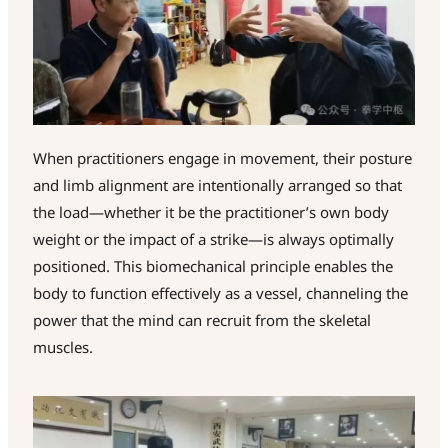
When practitioners engage in movement, their posture
and limb alignment are intentionally arranged so that
the load—whether it be the practitioner’s own body
weight or the impact of a strike—is always optimally
positioned. This biomechanical principle enables the
body to function effectively as a vessel, channeling the
power that the mind can recruit from the skeletal
muscles.