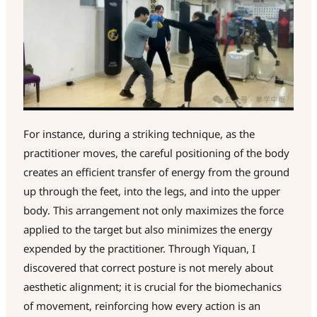
For instance, during a striking technique, as the
practitioner moves, the careful positioning of the body
creates an efficient transfer of energy from the ground
up through the feet, into the legs, and into the upper
body. This arrangement not only maximizes the force
applied to the target but also minimizes the energy
expended by the practitioner. Through Yiquan, I
discovered that correct posture is not merely about
aesthetic alignment; it is crucial for the biomechanics
of movement, reinforcing how every action is an