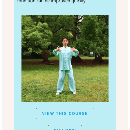
condition can be improved quickly.
VIEW THIS COURSE