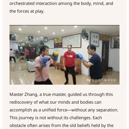
orchestrated interaction among the body, mind, and
the forces at play.
Master Zhang, a true master, guided us through this
rediscovery of what our minds and bodies can
accomplish as a unified force—without any separation.
This journey is not without its challenges. Each
obstacle often arises from the old beliefs held by the