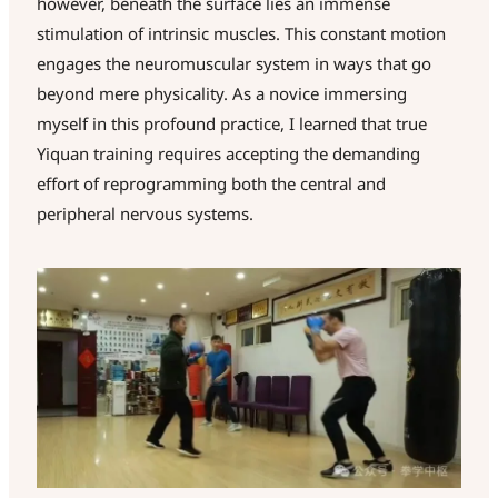
however, beneath the surface lies an immense
stimulation of intrinsic muscles. This constant motion
engages the neuromuscular system in ways that go
beyond mere physicality. As a novice immersing
myself in this profound practice, I learned that true
Yiquan training requires accepting the demanding
effort of reprogramming both the central and
peripheral nervous systems.