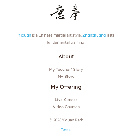
is a Chinese martial art style.
is its
Yiquan
Zhanzhuang
fundamental training.
About
My Teacher’ Story
My Story
My Offering
Live Classes
Video Courses
© 2026 Yiquan Park
Terms