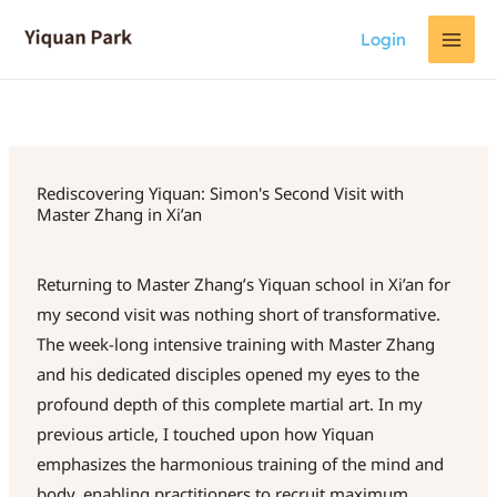
Skip
Login
to
content
Rediscovering Yiquan: Simon's Second Visit with
Master Zhang in Xi’an
Returning to Master Zhang’s Yiquan school in Xi’an for
my second visit was nothing short of transformative.
The week-long intensive training with Master Zhang
and his dedicated disciples opened my eyes to the
profound depth of this complete martial art. In my
previous article, I touched upon how Yiquan
emphasizes the harmonious training of the mind and
body, enabling practitioners to recruit maximum