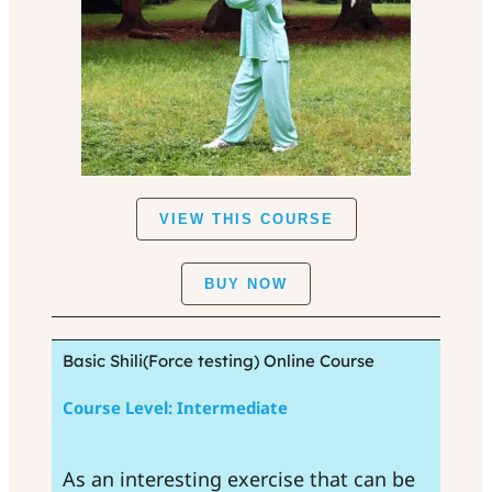
VIEW THIS COURSE
BUY NOW
Basic Shili(Force testing) Online Course
Course Level: Intermediate
As an interesting exercise that can be