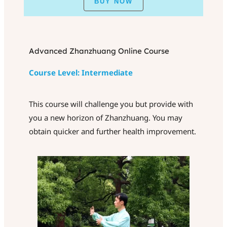
BUY NOW
Advanced Zhanzhuang Online Course
Course Level: Intermediate
This course will challenge you but provide with
you a new horizon of Zhanzhuang. You may
obtain quicker and further health improvement.