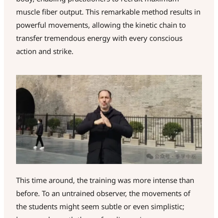
muscle fiber output. This remarkable method results in
powerful movements, allowing the kinetic chain to
transfer tremendous energy with every conscious
action and strike.
This time around, the training was more intense than
before. To an untrained observer, the movements of
the students might seem subtle or even simplistic;