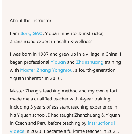
About the instructor
I am
, Yiquan inheritor& instructor,
Song GAO
Zhanzhuang expert in health & wellness.
I was born in 1987 and grew up in a village in China. I
began professional
and
training
Yiquan
Zhanzhuang
with
, a fourth-generation
Master
Zhang
Yongmou
Yiquan inheritor, in 2016.
Master Zhang’s teaching method and my own effort
made me a qualified teacher with 4-year training,
including 3 years of assistant teaching experience in
his Yiquan school. I had taught Zhanzhuang & Yiquan
in Czech and Peru before teaching by
instructional
in 2020. I became a full-time teacher in 2021.
videos