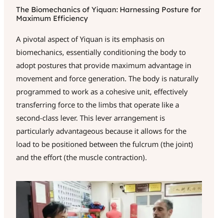
The Biomechanics of Yiquan: Harnessing Posture for
Maximum Efficiency
A pivotal aspect of Yiquan is its emphasis on
biomechanics, essentially conditioning the body to
adopt postures that provide maximum advantage in
movement and force generation. The body is naturally
programmed to work as a cohesive unit, effectively
transferring force to the limbs that operate like a
second-class lever. This lever arrangement is
particularly advantageous because it allows for the
load to be positioned between the fulcrum (the joint)
and the effort (the muscle contraction).