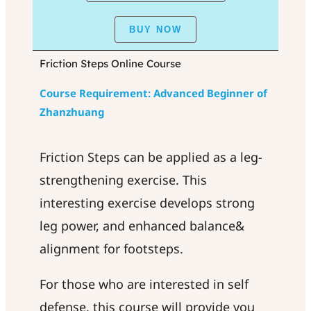
BUY NOW
Friction Steps Online Course
Course Requirement: Advanced Beginner of
Zhanzhuang
Friction Steps can be applied as a leg-
strengthening exercise. This
interesting exercise develops strong
leg power, and enhanced balance&
alignment for footsteps.
For those who are interested in self
defense, this course will provide you