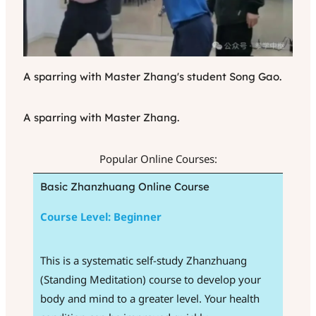
A sparring with Master Zhang's student Song Gao.
A sparring with Master Zhang.
Popular Online Courses:
Basic Zhanzhuang Online Course
Course Level: Beginner
This is a systematic self-study Zhanzhuang
(Standing Meditation) course to develop your
body and mind to a greater level. Your health