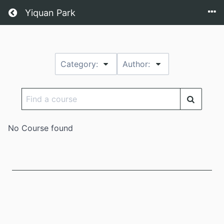
Return home
Yiquan Park
Category:
Author:
Find
a
course
No Course found