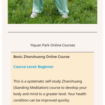
Yiquan Park Online Courses
Basic Zhanzhuang Online Course
Course Level: Beginner
This is a systematic self-study Zhanzhuang
(Standing Meditation) course to develop your
body and mind to a greater level. Your health
condition can be improved quickly.