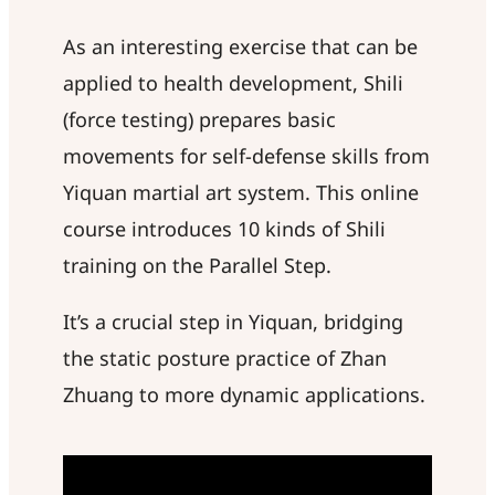
As an interesting exercise that can be
applied to health development, Shili
(force testing) prepares basic
movements for self-defense skills from
Yiquan martial art system. This online
course introduces 10 kinds of Shili
training on the Parallel Step.
It’s a crucial step in Yiquan, bridging
the static posture practice of Zhan
Zhuang to more dynamic applications.