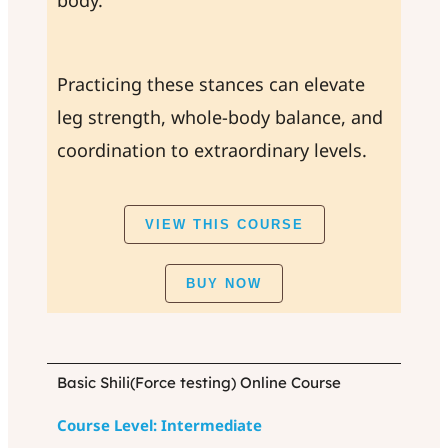
body.
Practicing these stances can elevate
leg strength, whole-body balance, and
coordination to extraordinary levels.
VIEW THIS COURSE
BUY NOW
Basic Shili(Force testing) Online Course
Course Level: Intermediate