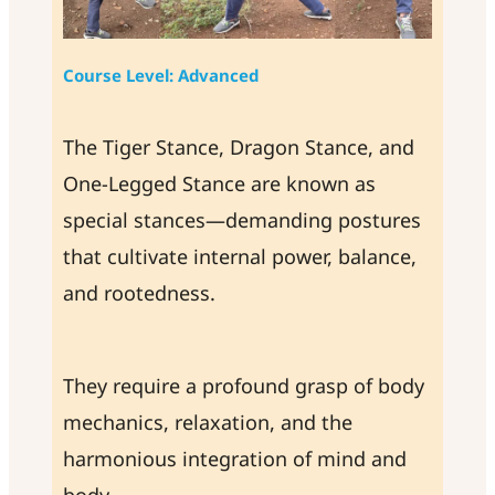
Course Level: Advanced
The Tiger Stance, Dragon Stance, and
One-Legged Stance are known as
special stances—demanding postures
that cultivate internal power, balance,
and rootedness.
They require a profound grasp of body
mechanics, relaxation, and the
harmonious integration of mind and