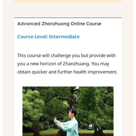
Advanced Zhanzhuang Online Course
Course Level: Intermediate
This course will challenge you but provide with
you a new horizon of Zhanzhuang. You may
obtain quicker and further health improvement.