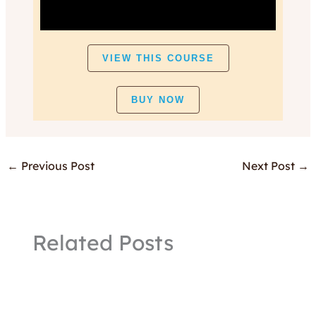
VIEW THIS COURSE
BUY NOW
←
Previous Post
Next Post
→
Related Posts