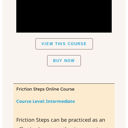
VIEW THIS COURSE
BUY NOW
Friction Steps Online Course
Course Level: Intermediate
Friction Steps can be practiced as an