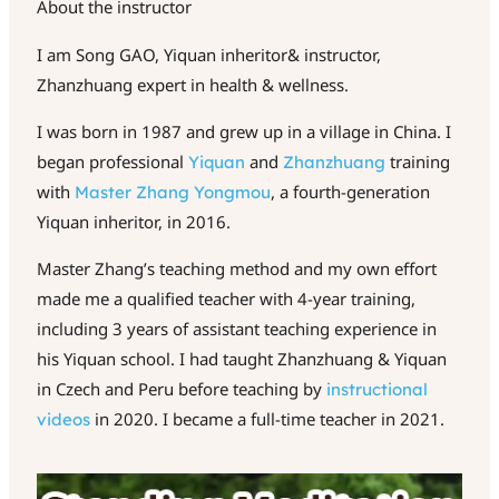
About the instructor
I am Song GAO, Yiquan inheritor& instructor,
Zhanzhuang expert in health & wellness.
I was born in 1987 and grew up in a village in China. I
began professional
and
training
Yiquan
Zhanzhuang
with
, a fourth-generation
Master
Zhang
Yongmou
Yiquan inheritor, in 2016.
Master Zhang’s teaching method and my own effort
made me a qualified teacher with 4-year training,
including 3 years of assistant teaching experience in
his Yiquan school. I had taught Zhanzhuang & Yiquan
in Czech and Peru before teaching by
instructional
in 2020. I became a full-time teacher in 2021.
videos