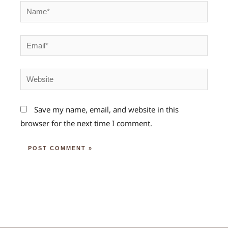
Name*
Email*
Website
Save my name, email, and website in this
browser for the next time I comment.