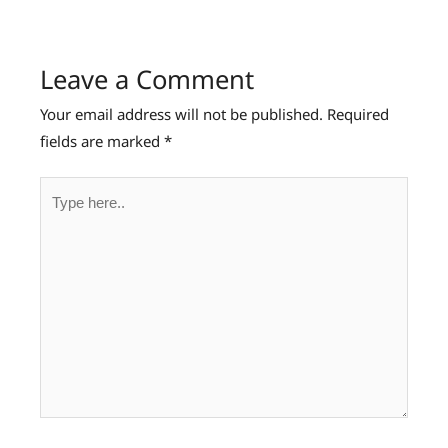
Leave a Comment
Your email address will not be published.
Required
fields are marked
*
Type
here..