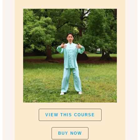
VIEW THIS COURSE
BUY NOW