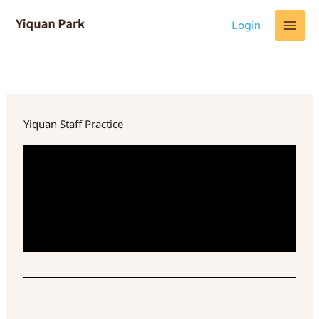
Skip
Login
to
content
Yiquan Staff Practice