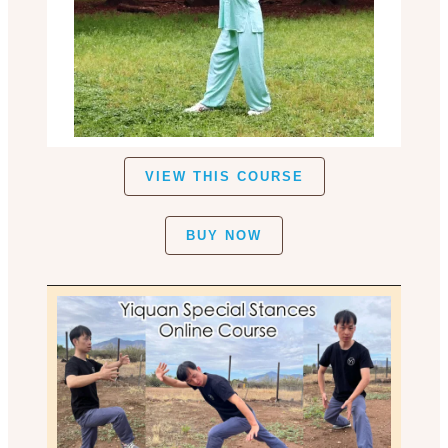
VIEW THIS COURSE
BUY NOW