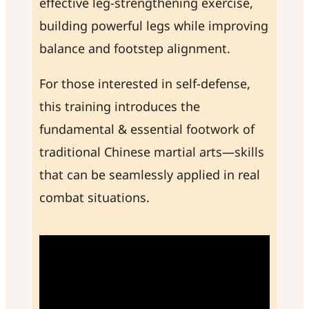
effective leg-strengthening exercise,
building powerful legs while improving
balance and footstep alignment.
For those interested in self-defense,
this training introduces the
fundamental & essential footwork of
traditional Chinese martial arts—skills
that can be seamlessly applied in real
combat situations.