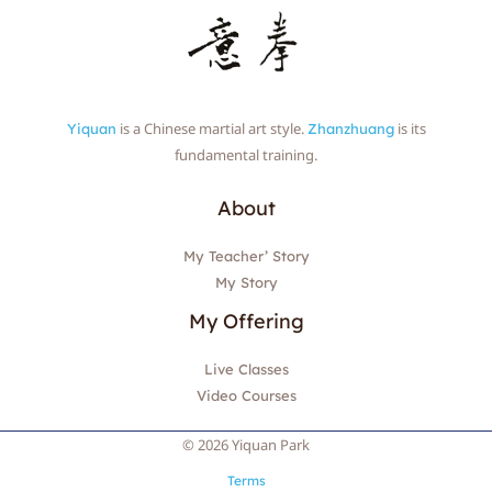
is a Chinese martial art style.
is its
Yiquan
Zhanzhuang
fundamental training.
About
My Teacher’ Story
My Story
My Offering
Live Classes
Video Courses
© 2026 Yiquan Park
Terms