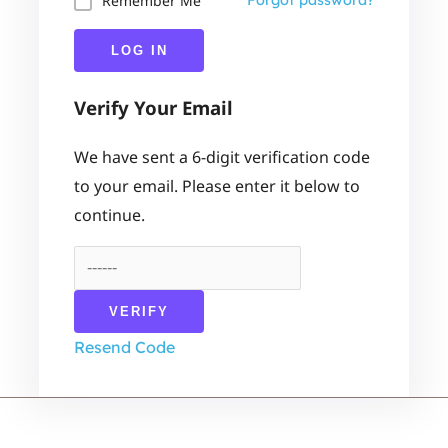
Remember Me
Forgot password?
LOG IN
Verify Your Email
We have sent a 6-digit verification code
to your email. Please enter it below to
continue.
VERIFY
Resend Code