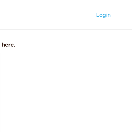
Login
n here.