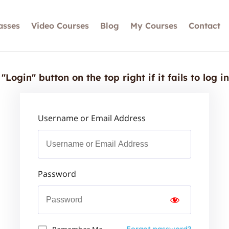
asses
Video Courses
Blog
My Courses
Contact
"Login" button on the top right if it fails to log i
Username or Email Address
Password