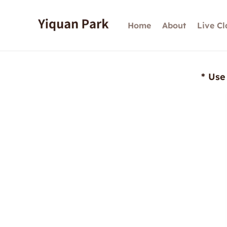
Skip
to
Home
About
Live Cl
content
* Use 