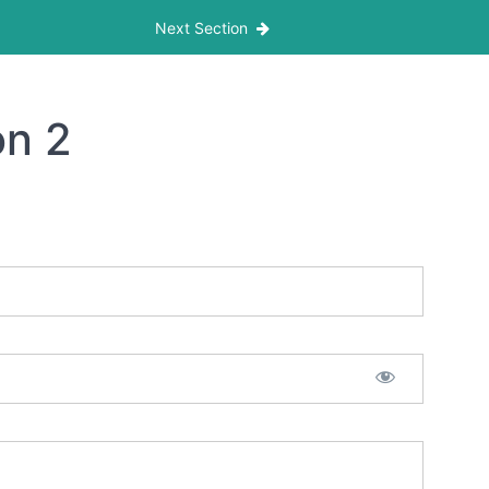
Next Section
on 2