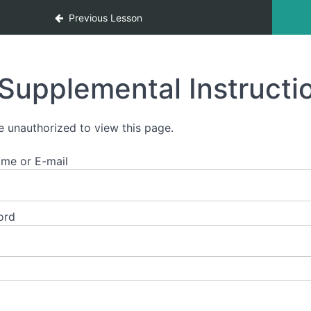
Previous Lesson
Supplemental Instructi
e unauthorized to view this page.
me or E-mail
ord