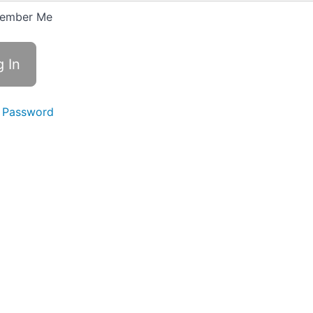
ember Me
 Password