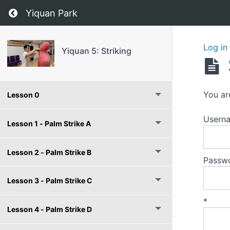
Return to course: Yiquan 5: Striking
Yiquan Park
Log in
Yiquan 5: Striking
You ar
Lesson 0
Userna
Lesson 1 - Palm Strike A
Lesson 2 - Palm Strike B
Passw
Lesson 3 - Palm Strike C
*
Lesson 4 - Palm Strike D