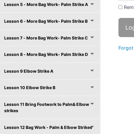
Lesson 5 - More Bag Work- Palm Strike A
Rem
Lesson 6 - More Bag Work- Palm Strike B
Lesson 7 - More Bag Work- Palm Strike C
Forgot
Lesson 8 - More Bag Work- Palm Strike D
Lesson 9 Elbow Strike A
Lesson 10 Elbow Strike B
Lesson 11 Bring Footwork to Palm& Elbow
strikes
Lesson 12 Bag Work - Palm & Elbow Strikes