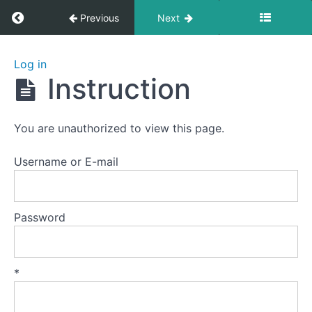
Return to course: Yiquan 5: Striking
Previous
Next
Yiquan
Log in
5:
Instruction
Striking
You are unauthorized to view this page.
Lesson
0
Username or E-mail
Lesson
1
Password
-
Palm
Strike
A
*
Lesson