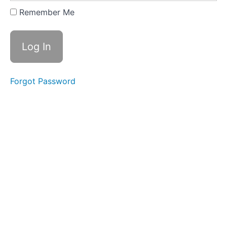
2
Remember Me
-
Palm
Strike
B
Lesson
Forgot Password
3
-
Palm
Strike
C
Lesson
4
-
Palm
Strike
D