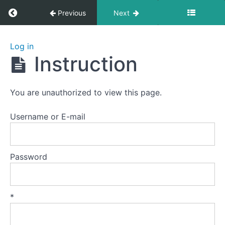
Return to course: Yiquan 5: Striking
Previous
Next
Yiquan
Log in
5:
Instruction
Striking
You are unauthorized to view this page.
Lesson
0
Username or E-mail
Lesson
1
Password
-
Palm
Strike
A
*
Lesson