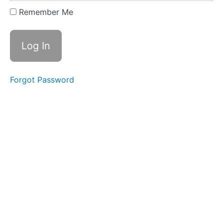
2
Remember Me
-
Palm
Strike
B
Lesson
Forgot Password
3
-
Palm
Strike
C
Lesson
4
-
Palm
Strike
D