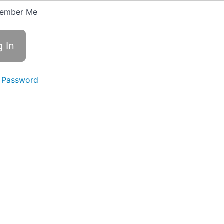
ember Me
 Password