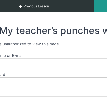
Previous Lesson
My teacher’s punches w
e unauthorized to view this page.
me or E-mail
ord