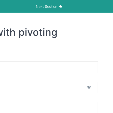
Next Section
ith pivoting