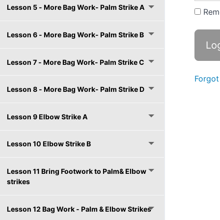
Lesson 5 - More Bag Work- Palm Strike A
Rem
Lesson 6 - More Bag Work- Palm Strike B
Lesson 7 - More Bag Work- Palm Strike C
Forgot
Lesson 8 - More Bag Work- Palm Strike D
Lesson 9 Elbow Strike A
Lesson 10 Elbow Strike B
Lesson 11 Bring Footwork to Palm& Elbow
strikes
Lesson 12 Bag Work - Palm & Elbow Strikes