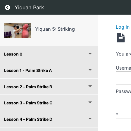
Return to course: Yiquan 5: Striking
Yiquan Park
Log in
Yiquan 5: Striking
You ar
Lesson 0
Userna
Lesson 1 - Palm Strike A
Lesson 2 - Palm Strike B
Passw
Lesson 3 - Palm Strike C
*
Lesson 4 - Palm Strike D