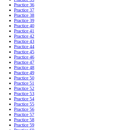
Practice 36
Practice 37
Practice 38
Practice 39
Practice 40
Practice 41
Practice 42
Practice 43
Practice 44
Practice 45
Practice 46
Practice 47
Practice 48
Practice 49
Practice 50
Practice 51
Practice 52
Practice 53
Practice 54
Practice 55
Practice 56
Practice 57
Practice 58
Practice 59