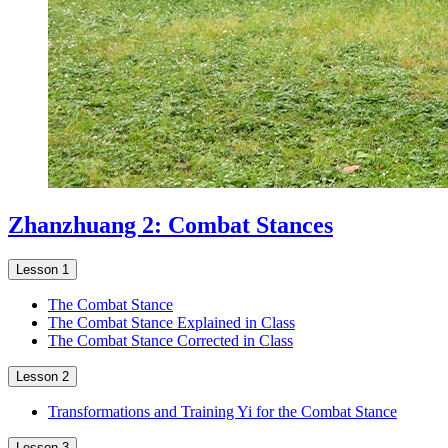
Zhanzhuang 2: Combat Stances
Lesson 1
The Combat Stance
The Combat Stance Explained in Class
The Combat Stance Corrected in Class
Lesson 2
Transformations and Training Yi for the Combat Stance
Lesson 3