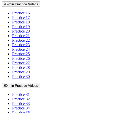
45-min Practice Videos
Practice 16
Practice 17
Practice 18
Practice 19
Practice 20
Practice 21
Practice 22
Practice 23
Practice 24
Practice 25
Practice 26
Practice 27
Practice 28
Practice 29
Practice 30
60-min Practice Videos
Practice 31
Practice 32
Practice 33
Practice 34
Practice 35