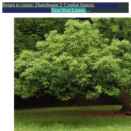
Return to course: Zhanzhuang 2: Combat Stances
Yiquan Park
Previous Lesson
Previous
Next
Next Lesson