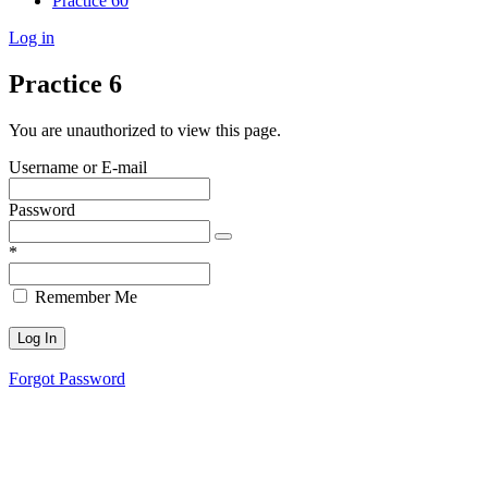
Practice 60
Log in
Practice 6
You are unauthorized to view this page.
Username or E-mail
Password
*
Remember Me
Forgot Password