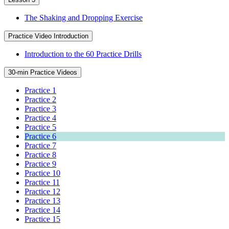
The Shaking and Dropping Exercise
Practice Video Introduction
Introduction to the 60 Practice Drills
30-min Practice Videos
Practice 1
Practice 2
Practice 3
Practice 4
Practice 5
Practice 6
Practice 7
Practice 8
Practice 9
Practice 10
Practice 11
Practice 12
Practice 13
Practice 14
Practice 15