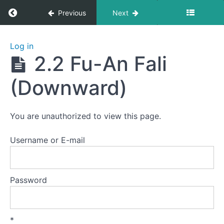
Return to course: Yiquan 4: Basic Fali/Fajin (
Previous
Next
Yiquan 4:
Log in
Basic
2.2 Fu-An Fali
Fali/Fajin
(Force
(Downward)
Releasing)
You are unauthorized to view this page.
Lesson
0
Username or E-mail
Lesson
1
Forward
Password
Fali
Lesson
*